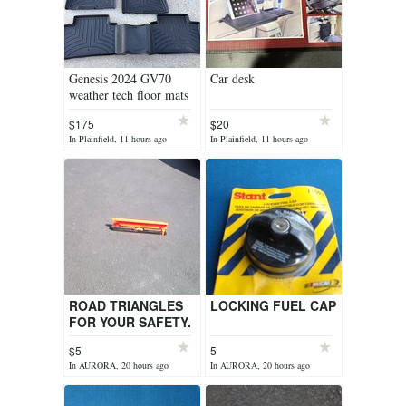
Genesis 2024 GV70
Car desk
weather tech floor mats
$175
$20
In Plainfield, 11 hours ago
In Plainfield, 11 hours ago
ROAD TRIANGLES
LOCKING FUEL CAP
FOR YOUR SAFETY.
$5
5
In AURORA, 20 hours ago
In AURORA, 20 hours ago