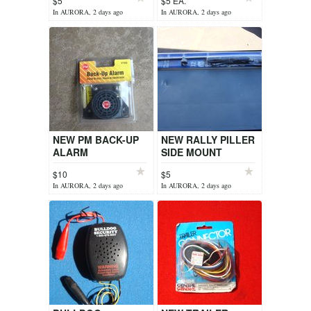
$5
$5 EA.
In AURORA, 2 days ago
In AURORA, 2 days ago
NEW PM BACK-UP
NEW RALLY PILLER
ALARM
SIDE MOUNT
ANTENNA.
$10
$5
In AURORA, 2 days ago
In AURORA, 2 days ago