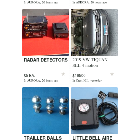
In AURORA, 20 hours ago
In AURORA, 20 hours ago
RADAR DETECTORS
2019 VW TIQUAN
SEL 4 motion
$5 EA.
$16500
In AURORA, 20 hours ago
In Crest Hill, yesterday
TRAILLER BALLS
LITTLE BELL AIRE