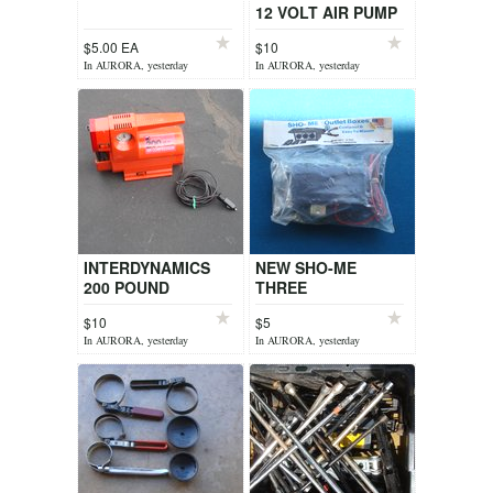
12 VOLT AIR PUMP
$5.00 EA
$10
In AURORA, yesterday
In AURORA, yesterday
INTERDYNAMICS
NEW SHO-ME
200 POUND
THREE
PRESSURE 12 VOLT
ACCESSORIES 12
$10
$5
AIR PUMP
VOLT OUTLET BOX
In AURORA, yesterday
In AURORA, yesterday