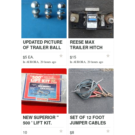
UPDATED PICTURE
REESE MAX
OF TRAILER BALL
TRAILER HITCH
LEFT
$5 EA.
$15
In AURORA, 20 hours ago
In AURORA, 20 hours ago
NEW SUPERIOR "
SET OF 12 FOOT
500 ' LIFT KIT.
JUMPER CABLES
10
$8