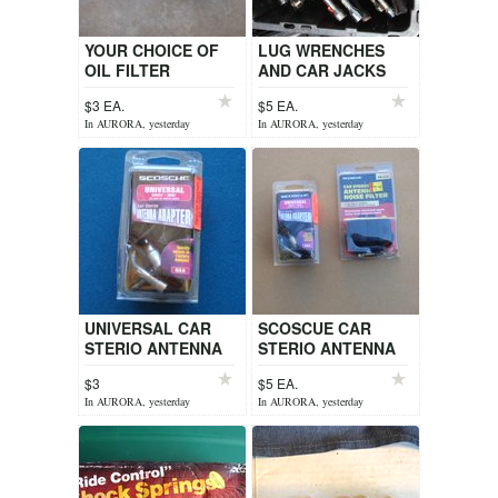
YOUR CHOICE OF
LUG WRENCHES
OIL FILTER
AND CAR JACKS
WRENCHES
$3 EA.
$5 EA.
In AURORA, yesterday
In AURORA, yesterday
UNIVERSAL CAR
SCOSCUE CAR
STERIO ANTENNA
STERIO ANTENNA
ADAPTOR
NOISE FILTER OR
$3
$5 EA.
STERIO ANTENNA
In AURORA, yesterday
In AURORA, yesterday
ADAPTOR