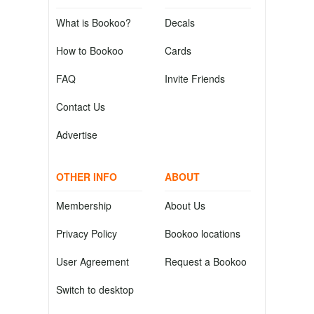
What is Bookoo?
Decals
How to Bookoo
Cards
FAQ
Invite Friends
Contact Us
Advertise
OTHER INFO
ABOUT
Membership
About Us
Privacy Policy
Bookoo locations
User Agreement
Request a Bookoo
Switch to desktop