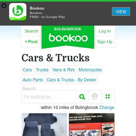
×
Bookoo
VIEW
Bookoo
FREE - In Google Play
BOLINGBROOK
Search
Log In
+
Post
Sign Up
Cars & Trucks
Cars
Trucks
Vans & RVs
Motorcycles
Auto Parts
Cars & Trucks - By Dealer
Search
I'm looking for. . .
within 10 miles of Bolingbrook
Change