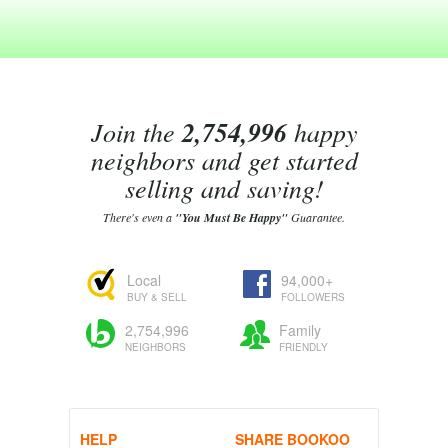
Join the
2,754,996
happy
neighbors and get started
selling and saving!
There's even a
"You Must Be Happy"
Guarantee.
Local
94,000+
BUY & SELL
FOLLOWERS
2,754,996
Family
NEIGHBORS
FRIENDLY
HELP
SHARE BOOKOO