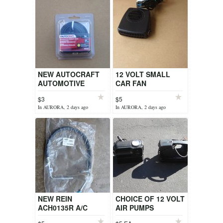
NEW AUTOCRAFT
12 VOLT SMALL
AUTOMOTIVE
CAR FAN
PRIMARY WIRE
$3
$5
In AURORA, 2 days ago
In AURORA, 2 days ago
NEW REIN
CHOICE OF 12 VOLT
ACH0135R A/C
AIR PUMPS
HOSE