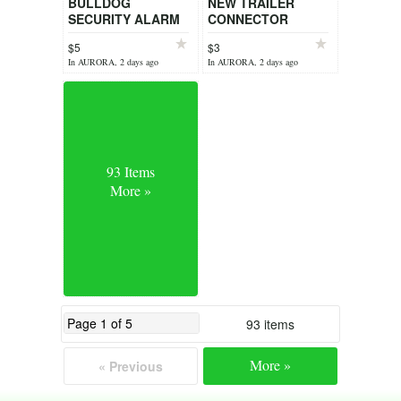
BULLDOG
NEW TRAILER
SECURITY ALARM
CONNECTOR
$5
$3
In AURORA, 2 days ago
In AURORA, 2 days ago
93 Items
More »
93 items
More »
« Previous