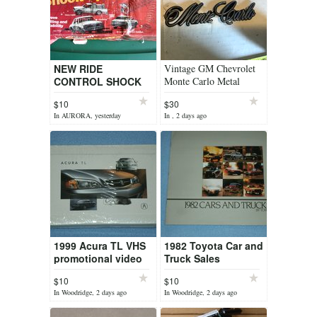
NEW RIDE
Vintage GM Chevrolet
CONTROL SHOCK
Monte Carlo Metal
SPRINGS
original emblem badge,
$10
$30
car ornament part no.
In AURORA, yesterday
In , 2 days ago
three 2 eig...
1999 Acura TL VHS
1982 Toyota Car and
promotional video
Truck Sales
Brochure
$10
$10
In Woodridge, 2 days ago
In Woodridge, 2 days ago