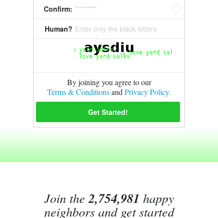
Confirm:
*********
Human?
Enter only the black letters
By joining you agree to our
Terms & Conditions
and
Privacy Policy.
Join the
2,754,981
happy
neighbors and get started