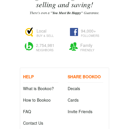
selling and saving!
There's even a
"You Must Be Happy"
Guarantee.
Local
94,000+
BUY & SELL
FOLLOWERS
2,754,981
Family
NEIGHBORS
FRIENDLY
HELP
SHARE BOOKOO
What is Bookoo?
Decals
How to Bookoo
Cards
FAQ
Invite Friends
Contact Us