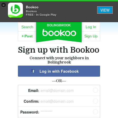
×
Bookoo
VIEW
Bookoo
FREE - In Google Play
BOLINGBROOK
Search
Log In
+
Post
Sign Up
Sign up with Bookoo
Connect with your neighbors in
Bolingbrook
Log in with Facebook
---OR---
Email:
email@domain.com
Confirm:
email@domain.com
Password:
*********