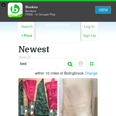
×
Bookoo
VIEW
Bookoo
FREE - In Google Play
BOLINGBROOK
Search
Log In
+
Post
Sign Up
Newest
Search
within 10 miles of Bolingbrook
Change