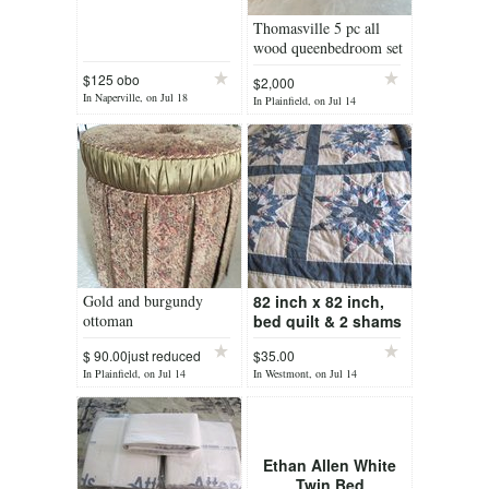
Thomasville 5 pc all
wood queenbedroom set
$125 obo
$2,000
In Naperville, on Jul 18
In Plainfield, on Jul 14
Gold and burgundy
82 inch x 82 inch,
ottoman
bed quilt & 2 shams
$ 90.00just reduced
$35.00
In Plainfield, on Jul 14
In Westmont, on Jul 14
Ethan Allen White
Twin Bed