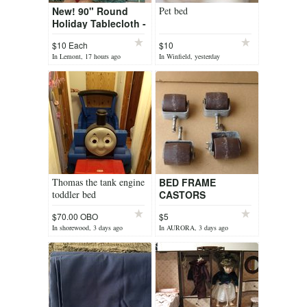
New! 90" Round
Pet bed
Holiday Tablecloth -
Red -OR- Olive
$10 Each
$10
Green Christmas
In Lemont, 17 hours ago
In Winfield, yesterday
Poinsettia pattern
*$10 Each
Thomas the tank engine
BED FRAME
toddler bed
CASTORS
$70.00 OBO
$5
In shorewood, 3 days ago
In AURORA, 3 days ago