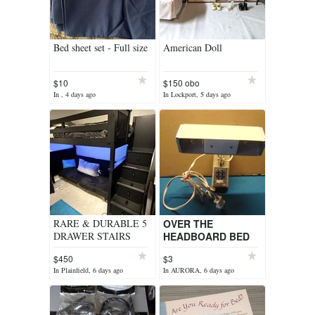
Bed sheet set - Full size
American Doll
$10
$150 obo
In , 4 days ago
In Lockport, 5 days ago
RARE & DURABLE 5
OVER THE
DRAWER STAIRS
HEADBOARD BED
TWIN LOFT BED OR
LAMP
$450
$3
BUNK BED
In Plainfield, 6 days ago
In AURORA, 6 days ago