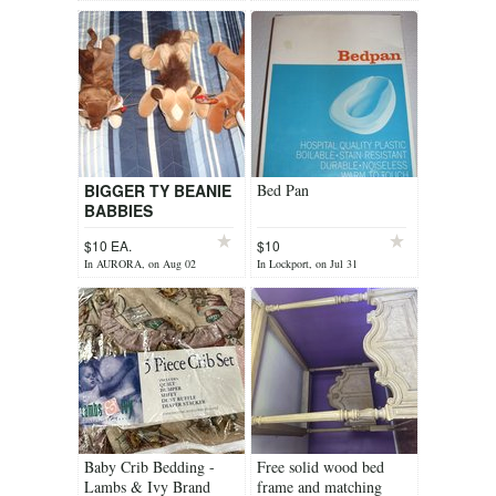
BIGGER TY BEANIE
Bed Pan
BABBIES
$10 EA.
$10
In AURORA, on Aug 02
In Lockport, on Jul 31
Baby Crib Bedding -
Free solid wood bed
Lambs & Ivy Brand
frame and matching