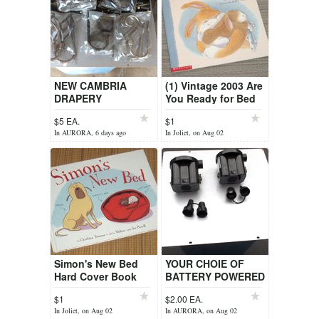
NEW CAMBRIA
(1) Vintage 2003 Are
DRAPERY
You Ready for Bed
HOLDBACKS AND
Book Scholastic
$5 EA.
$1
FINIALS
In AURORA, 6 days ago
In Joliet, on Aug 02
Simon's New Bed
YOUR CHOIE OF
Hard Cover Book
BATTERY POWERED
AIR BED PUMPS.
$1
$2.00 EA.
In Joliet, on Aug 02
In AURORA, on Aug 02