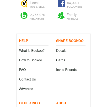
Local
94,000+
BUY & SELL
FOLLOWERS
2,755,076
Family
NEIGHBORS
FRIENDLY
HELP
SHARE BOOKOO
What is Bookoo?
Decals
How to Bookoo
Cards
FAQ
Invite Friends
Contact Us
Advertise
OTHER INFO
ABOUT