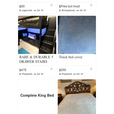
mirror
$50
$Free but must
remov
In naperville, on Jul 30
In Bolingbrook, on Jul 30
RARE & DURABLE 5
Truck bed cover
DRAWER STAIRS
TWIN LOFT BED OR
$475
$200
BUNK BED
In Plainfield, on Jul 28
In Plainfield, on Jul 18
Complete King Bed