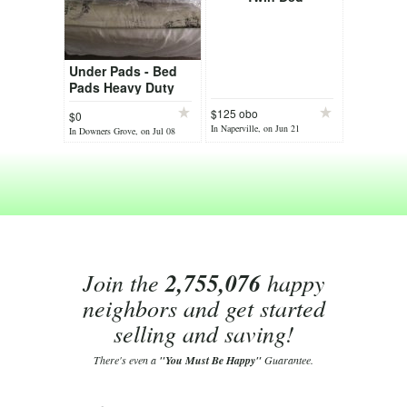
Under Pads - Bed
Pads Heavy Duty
$125 obo
$0
In Naperville, on Jun 21
In Downers Grove, on Jul 08
Join the
2,755,076
happy
neighbors and get started
selling and saving!
There's even a
"You Must Be Happy"
Guarantee.